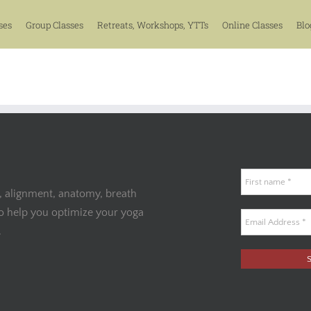
ses
Group Classes
Retreats, Workshops, YTTs
Online Classes
Blo
, alignment, anatomy, breath
to help you optimize your yoga
.