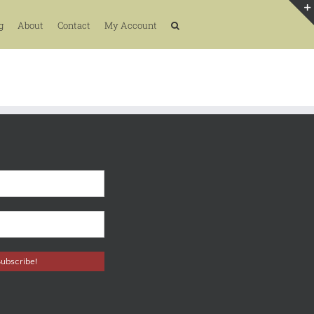
g
About
Contact
My Account