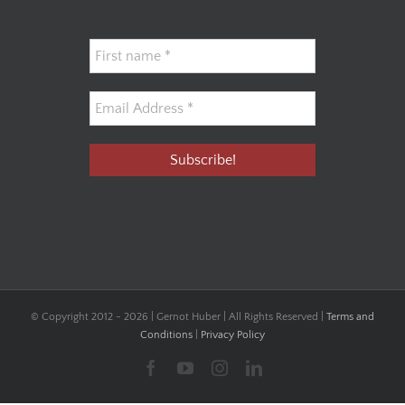
© Copyright 2012 -
2026 | Gernot Huber | All Rights Reserved |
Terms and
Conditions
|
Privacy Policy
Facebook
YouTube
Instagram
LinkedIn