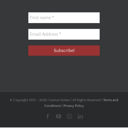
© Copyright 2012 -
2026 | Gernot Huber | All Rights Reserved |
Terms and
Conditions
|
Privacy Policy
Facebook
YouTube
Instagram
LinkedIn