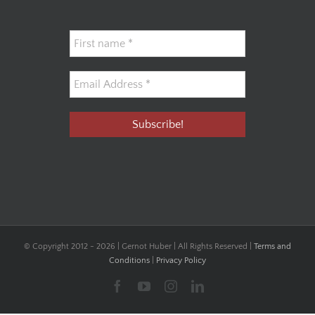
© Copyright 2012 -
2026 | Gernot Huber | All Rights Reserved |
Terms and
Conditions
|
Privacy Policy
Facebook
YouTube
Instagram
LinkedIn