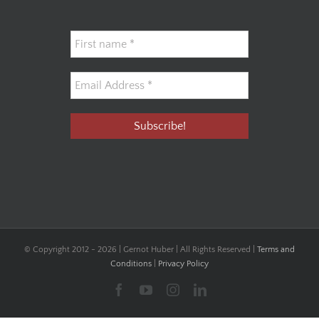
© Copyright 2012 -
2026 | Gernot Huber | All Rights Reserved |
Terms and
Conditions
|
Privacy Policy
Facebook
YouTube
Instagram
LinkedIn