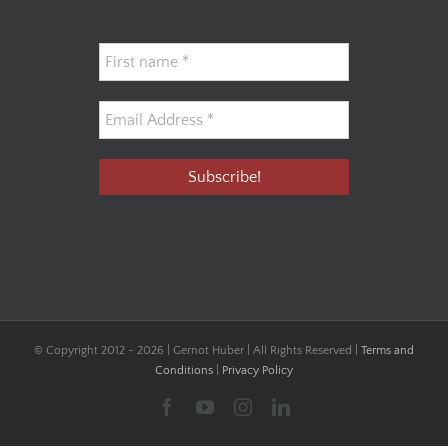
© Copyright 2012 -
2026 | Gernot Huber | All Rights Reserved |
Terms and
Conditions
|
Privacy Policy
Facebook
YouTube
Instagram
LinkedIn