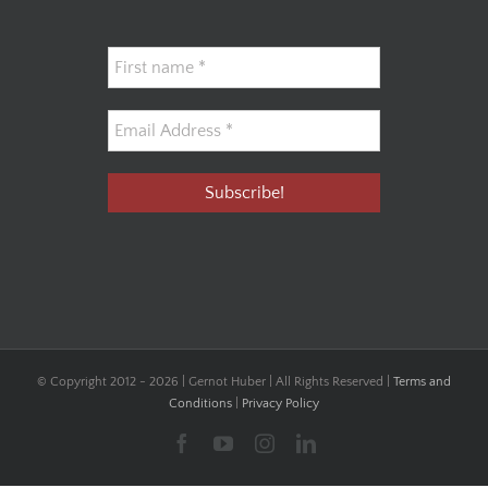
© Copyright 2012 -
2026 | Gernot Huber | All Rights Reserved |
Terms and
Conditions
|
Privacy Policy
Facebook
YouTube
Instagram
LinkedIn