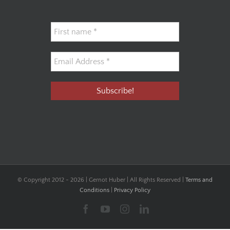
© Copyright 2012 -
2026 | Gernot Huber | All Rights Reserved |
Terms and
Conditions
|
Privacy Policy
Facebook
YouTube
Instagram
LinkedIn