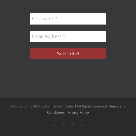
© Copyright 2012 -
2026 | Gernot Huber | All Rights Reserved |
Terms and
Conditions
|
Privacy Policy
Facebook
YouTube
Instagram
LinkedIn