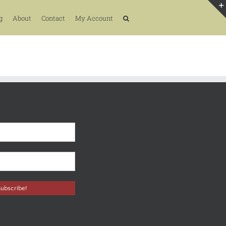
g
About
Contact
My Account