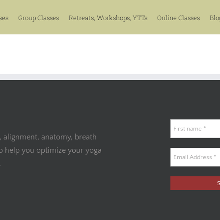
ses
Group Classes
Retreats, Workshops, YTTs
Online Classes
Blo
, alignment, anatomy, breath
to help you optimize your yoga
.