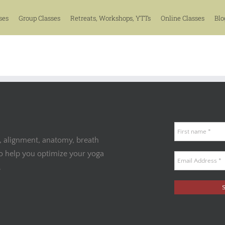
ses
Group Classes
Retreats, Workshops, YTTs
Online Classes
Blo
, alignment, anatomy, breath
to help you optimize your yoga
.