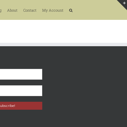
g
About
Contact
My Account