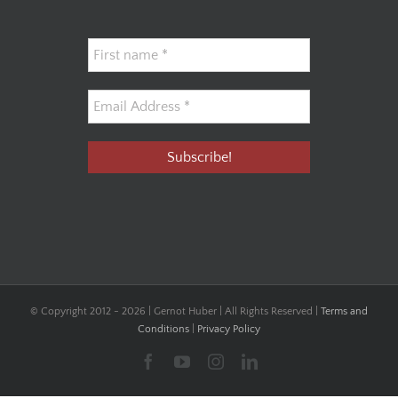
© Copyright 2012 -
2026 | Gernot Huber | All Rights Reserved |
Terms and
Conditions
|
Privacy Policy
Facebook
YouTube
Instagram
LinkedIn