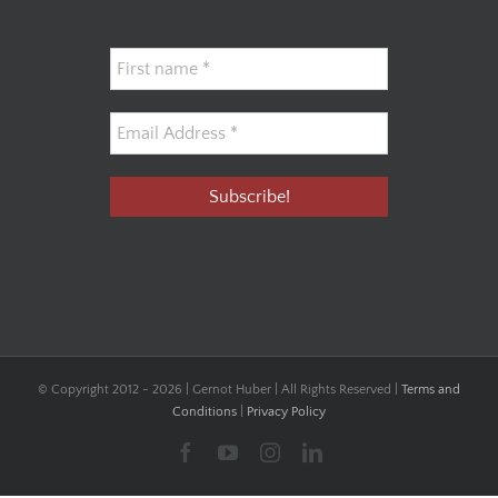
© Copyright 2012 -
2026 | Gernot Huber | All Rights Reserved |
Terms and
Conditions
|
Privacy Policy
Facebook
YouTube
Instagram
LinkedIn