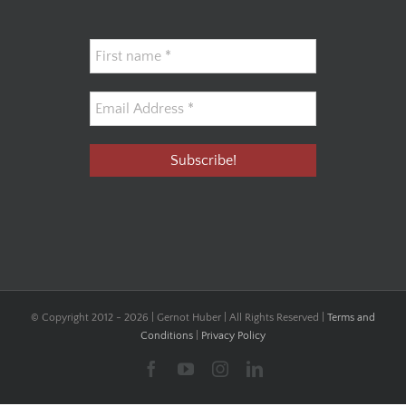
© Copyright 2012 -
2026 | Gernot Huber | All Rights Reserved |
Terms and
Conditions
|
Privacy Policy
Facebook
YouTube
Instagram
LinkedIn