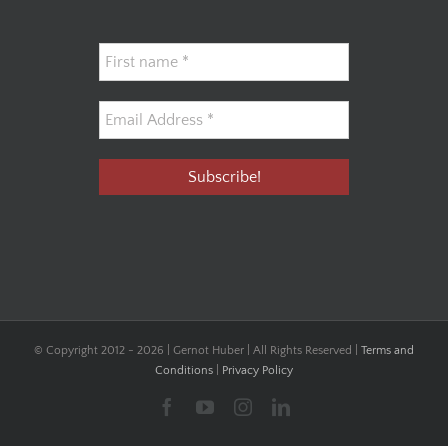
© Copyright 2012 -
2026 | Gernot Huber | All Rights Reserved |
Terms and
Conditions
|
Privacy Policy
Facebook
YouTube
Instagram
LinkedIn