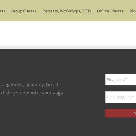
ses
Group Classes
Retreats, Workshops, YTTs
Online Classes
Blo
, alignment, anatomy, breath
to help you optimize your yoga
.