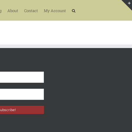
g
About
Contact
My Account