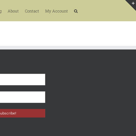
g
About
Contact
My Account