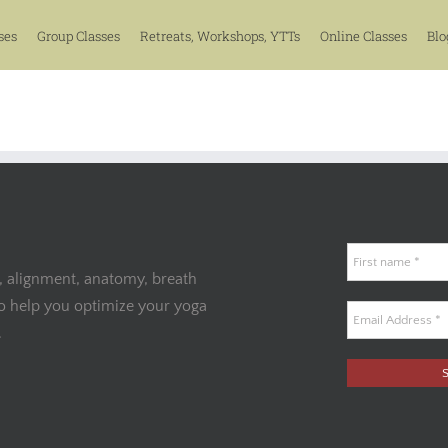
ses
Group Classes
Retreats, Workshops, YTTs
Online Classes
Blo
, alignment, anatomy, breath
to help you optimize your yoga
.