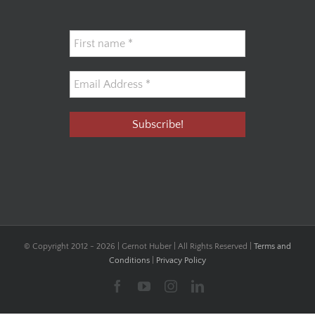
© Copyright 2012 -
2026 | Gernot Huber | All Rights Reserved |
Terms and
Conditions
|
Privacy Policy
Facebook
YouTube
Instagram
LinkedIn