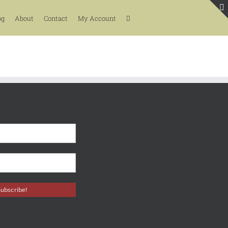
og
About
Contact
My Account