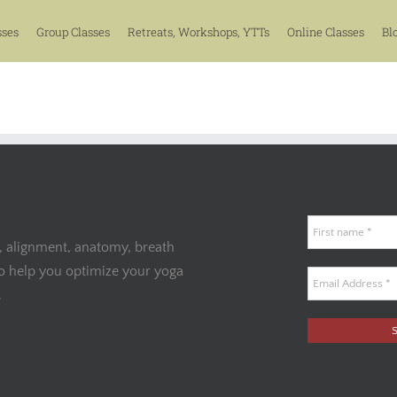
sses
Group Classes
Retreats, Workshops, YTTs
Online Classes
Bl
, alignment, anatomy, breath
to help you optimize your yoga
.