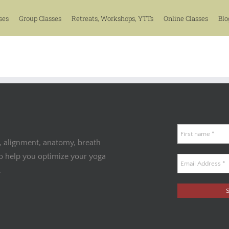
ses
Group Classes
Retreats, Workshops, YTTs
Online Classes
Blo
, alignment, anatomy, breath
to help you optimize your yoga
.