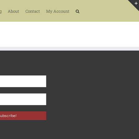
g
About
Contact
My Account