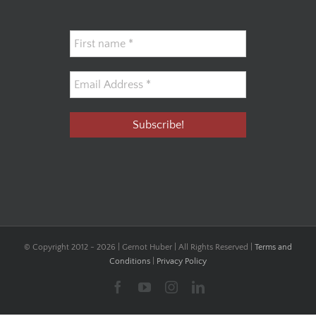
© Copyright 2012 -
2026 | Gernot Huber | All Rights Reserved |
Terms and
Conditions
|
Privacy Policy
Facebook
YouTube
Instagram
LinkedIn