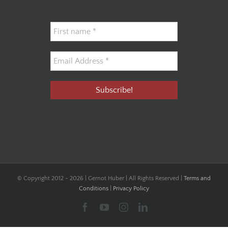
© Copyright 2012 -
2026 | Gernot Huber | All Rights Reserved |
Terms and
Conditions
|
Privacy Policy
Facebook
YouTube
Instagram
LinkedIn