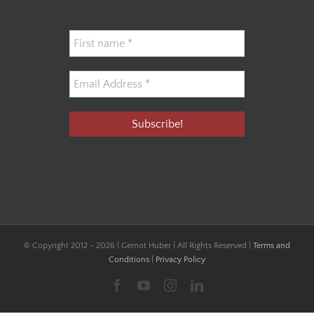
© Copyright 2012 -
2026 | Gernot Huber | All Rights Reserved |
Terms and
Conditions
|
Privacy Policy
Facebook
YouTube
Instagram
LinkedIn