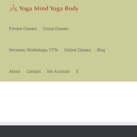
Skip
to
content
Private Classes
Group Classes
Retreats, Workshops, YTTs
Online Classes
Blog
About
Contact
My Account