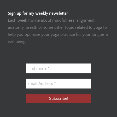
Sign up for my weekly newsletter
Each week I write about mindfulness, alignment,
anatomy, breath or some other topic related to yoga to
help you optimize your yoga practice for your longterm
wellbeing.