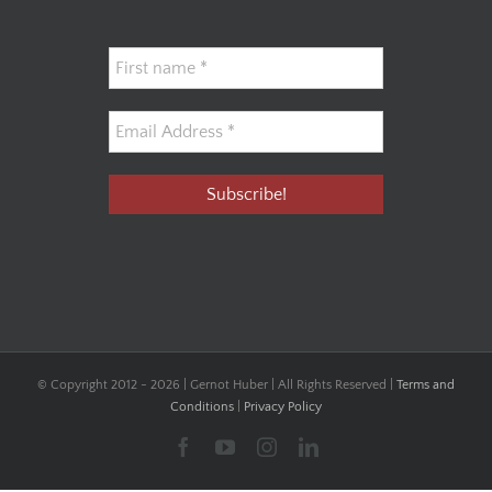
© Copyright 2012 -
2026 | Gernot Huber | All Rights Reserved |
Terms and
Conditions
|
Privacy Policy
Facebook
YouTube
Instagram
LinkedIn