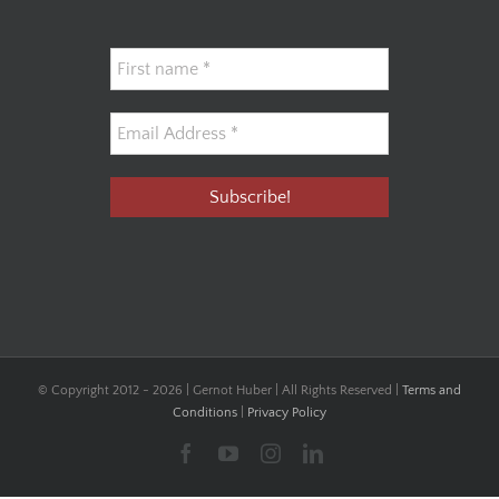
© Copyright 2012 -
2026 | Gernot Huber | All Rights Reserved |
Terms and
Conditions
|
Privacy Policy
Facebook
YouTube
Instagram
LinkedIn