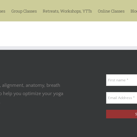
ses
Group Classes
Retreats, Workshops, YTTs
Online Classes
Blo
, alignment, anatomy, breath
to help you optimize your yoga
.