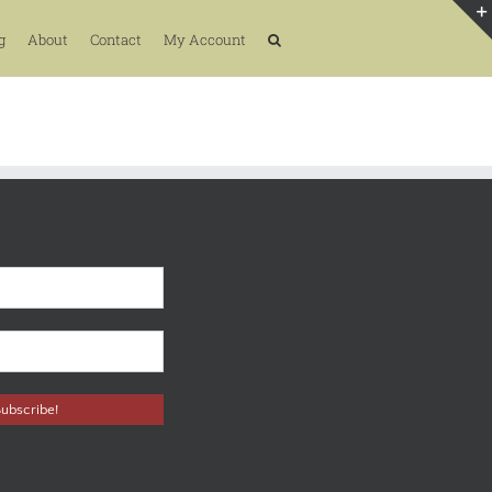
g
About
Contact
My Account