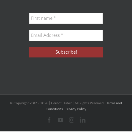
© Copyright 2012 -
2026 | Gernot Huber | All Rights Reserved |
Terms and
Conditions
|
Privacy Policy
Facebook
YouTube
Instagram
LinkedIn