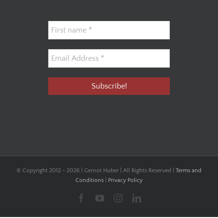
© Copyright 2012 -
2026 | Gernot Huber | All Rights Reserved |
Terms and
Conditions
|
Privacy Policy
Facebook
YouTube
Instagram
LinkedIn