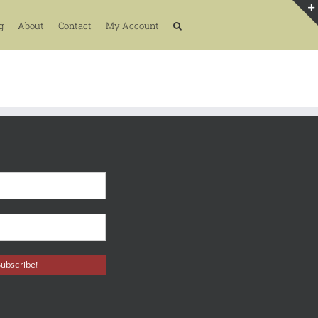
g
About
Contact
My Account