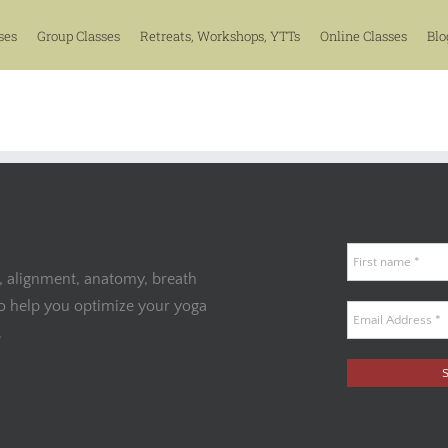
ses
Group Classes
Retreats, Workshops, YTTs
Online Classes
Blo
, alignment, anatomy, breath
to help you optimize your yoga
.