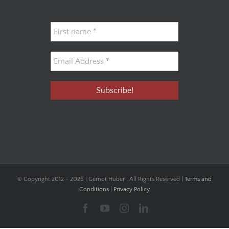
© Copyright 2012 -
2026 | Gernot Huber | All Rights Reserved |
Terms and
Conditions
|
Privacy Policy
Facebook
YouTube
Instagram
LinkedIn