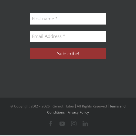
© Copyright 2012 -
2026 | Gernot Huber | All Rights Reserved |
Terms and
Conditions
|
Privacy Policy
Facebook
YouTube
Instagram
LinkedIn