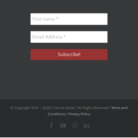
© Copyright 2012 -
2026 | Gernot Huber | All Rights Reserved |
Terms and
Conditions
|
Privacy Policy
Facebook
YouTube
Instagram
LinkedIn