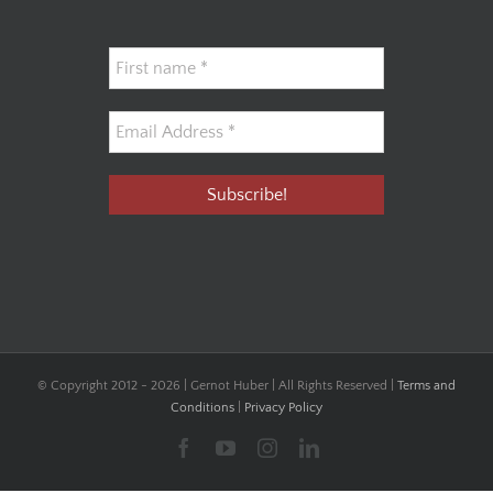
© Copyright 2012 -
2026 | Gernot Huber | All Rights Reserved |
Terms and
Conditions
|
Privacy Policy
Facebook
YouTube
Instagram
LinkedIn