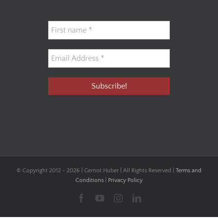
© Copyright 2012 -
2026 | Gernot Huber | All Rights Reserved |
Terms and
Conditions
|
Privacy Policy
Facebook
YouTube
Instagram
LinkedIn