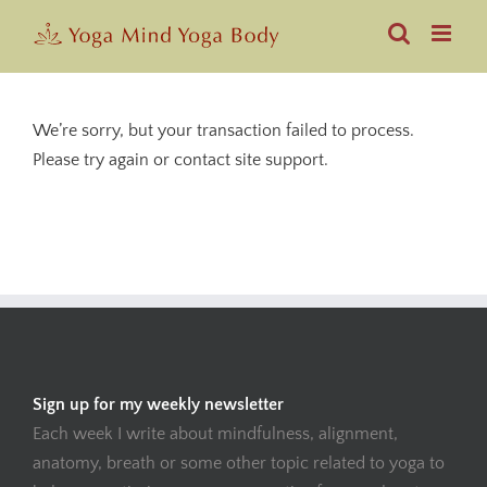
Skip
to
content
We’re sorry, but your transaction failed to process.
Please try again or contact site support.
Sign up for my weekly newsletter
Each week I write about mindfulness, alignment,
anatomy, breath or some other topic related to yoga to