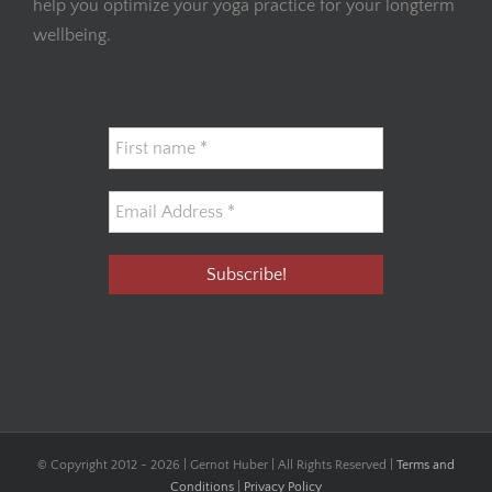
help you optimize your yoga practice for your longterm
wellbeing.
© Copyright 2012 -
2026 | Gernot Huber | All Rights Reserved |
Terms and
Conditions
|
Privacy Policy