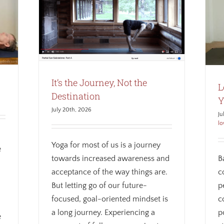
Lengthen and Compress Your Spine
tination
Alignment
Anatomy
Awareness
Weekly
Biomechanics
Core
Mindfulness
Therapeutic
yoga
Weekly theme
It’s the Journey, Not the
L
Destination
Y
July 20th, 2026
Ju
lo
Yoga for most of us is a journey
e
towards increased awareness and
B
acceptance of the way things are.
c
But letting go of our future-
p
focused, goal-oriented mindset is
c
a long journey. Experiencing a
p
e