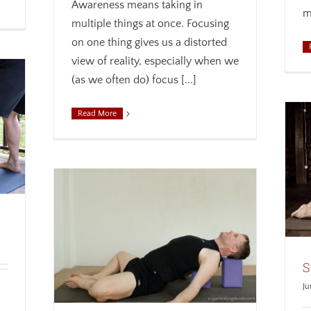
Awareness means taking in
m
multiple things at once. Focusing
on one thing gives us a distorted
view of reality, especially when we
(as we often do) focus [...]
Read More
Spread Your Wings
Alignment
Anatomy
Biomechanics
Weekly
theme
r Safer,
s
Breath
S
a
Weekly
Ju