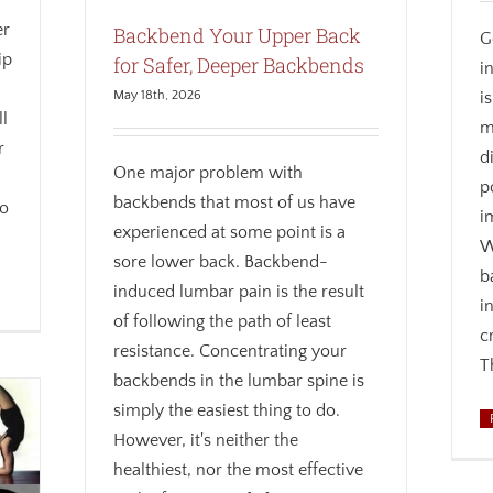
er
Backbend Your Upper Back
G
ip
for Safer, Deeper Backbends
i
i
May 18th, 2026
ll
m
r
d
One major problem with
p
backbends that most of us have
wo
i
experienced at some point is a
W
sore lower back. Backbend-
b
induced lumbar pain is the result
i
of following the path of least
c
resistance. Concentrating your
T
backbends in the lumbar spine is
simply the easiest thing to do.
However, it's neither the
healthiest, nor the most effective