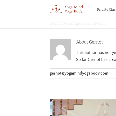
Skip
Private Clas
to
content
gernot@yogamindyogabody.com
About
Gernot
This author has not yet 
So far Gernot has crea
gernot@yogamindyogabody.com