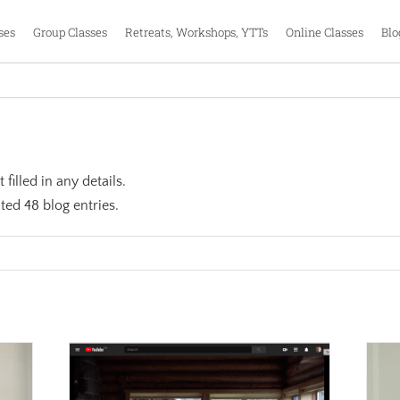
ses
Group Classes
Retreats, Workshops, YTTs
Online Classes
Blo
filled in any details.
ted 48 blog entries.