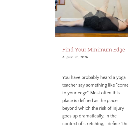
It’s the Journey, Not the Des
 Your Minimum Edge
Awareness
Breath
Mindfulness
Biomechanics
Mindfulness
theme
losophy
Weekly theme
Find Your Minimum Edge
August 3rd, 2026
You have probably heard a yoga
teacher say something like "com
to your edge". Most often this
place is defined as the place
beyond which the risk of injury
goes up dramatically. In the
context of stretching, I define "th