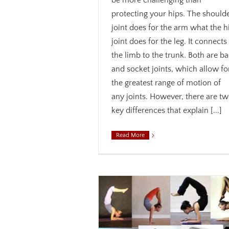
be more challenging than
protecting your hips. The should
joint does for the arm what the h
joint does for the leg. It connects
the limb to the trunk. Both are ba
and socket joints, which allow fo
the greatest range of motion of
any joints. However, there are t
key differences that explain [...]
Read More