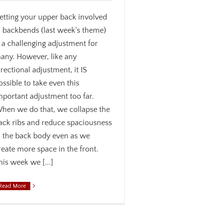
etting your upper back involved
n backbends (last week's theme)
s a challenging adjustment for
any. However, like any
irectional adjustment, it IS
ossible to take even this
mportant adjustment too far.
hen we do that, we collapse the
ack ribs and reduce spaciousness
n the back body even as we
reate more space in the front.
his week we [...]
Read More