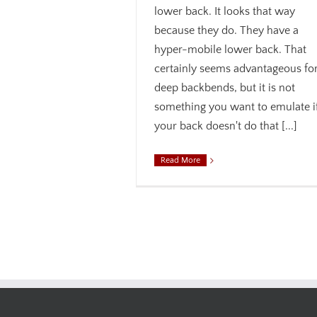
lower back. It looks that way
because they do. They have a
hyper-mobile lower back. That
certainly seems advantageous fo
deep backbends, but it is not
something you want to emulate i
your back doesn't do that [...]
Read More