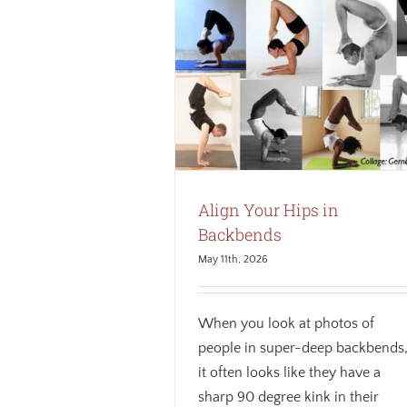
our Hips in Backbends
Anatomy
Biomechanics
Core
ness
Safety
Weekly theme
Align Your Hips in
Backbends
May 11th, 2026
When you look at photos of
people in super-deep backbends
it often looks like they have a
sharp 90 degree kink in their