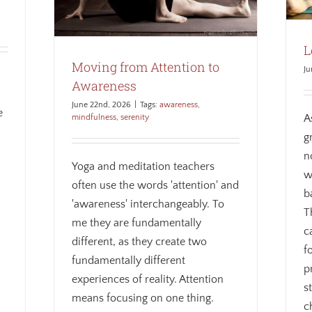
L
Moving from Attention to
Ju
Awareness
June 22nd, 2026
|
Tags:
awareness
,
e
A
mindfulness
,
serenity
g
n
Yoga and meditation teachers
w
often use the words 'attention' and
b
'awareness' interchangeably. To
T
me they are fundamentally
c
different, as they create two
f
fundamentally different
p
experiences of reality. Attention
s
means focusing on one thing.
c