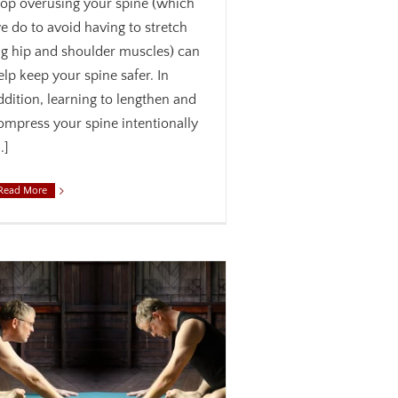
top overusing your spine (which
e do to avoid having to stretch
ig hip and shoulder muscles) can
elp keep your spine safer. In
ddition, learning to lengthen and
ompress your spine intentionally
..]
Read More