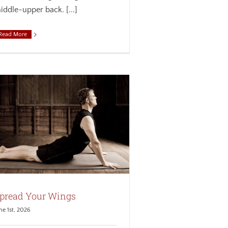
iddle-upper back. [...]
Read More
pread Your Wings
ne 1st, 2026