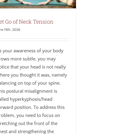
et Go of Neck Tension
ne 15th, 2026
s your awareness of your body
rows more subtle, you may
otice that your head is not really
here you thought it was, namely
alancing on top of your spine.
his postural misalignment is
alled hyperkyphosis/head
orward position. To address this
roblem, you need to focus on
tretching out the front of the
hest and strengthening the