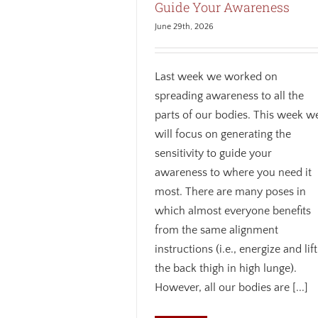
Guide Your Awareness
June 29th, 2026
Last week we worked on
spreading awareness to all the
parts of our bodies. This week w
will focus on generating the
sensitivity to guide your
awareness to where you need it
most. There are many poses in
which almost everyone benefits
from the same alignment
instructions (i.e., energize and lift
the back thigh in high lunge).
However, all our bodies are [...]