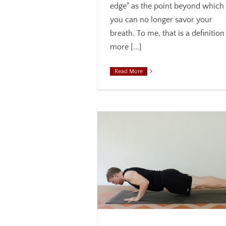
edge" as the point beyond which
you can no longer savor your
breath. To me, that is a definition
more [...]
Read More
de Your Awareness
s
Breath
Core
Mindfulness
Weekly theme
Moving from Attention to A
Acceptance
Alignment
Aware
Mindfulness
Philosophy
Weekly