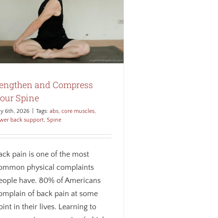
engthen and Compress
our Spine
ly 6th, 2026
|
Tags:
abs
,
core muscles
,
wer back support
,
Spine
ack pain is one of the most
ommon physical complaints
eople have. 80% of Americans
omplain of back pain at some
oint in their lives. Learning to