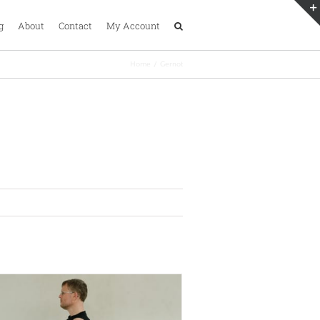
g
About
Contact
My Account
Home
Gernot