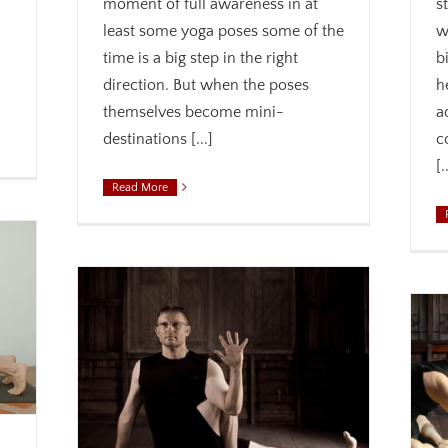
moment of full awareness in at
s
least some yoga poses some of the
w
time is a big step in the right
b
direction. But when the poses
h
themselves become mini-
a
destinations [...]
c
[.
Read More
Let Go of Neck Tension
wareness
Acceptance
Alignment
Anatomy
Awareness
ness
Biomechanics
Joy
Mindfulness
Safety
 theme
Therapeutic yoga
Weekly theme