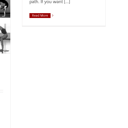
path. If you want [...]
Read More
,