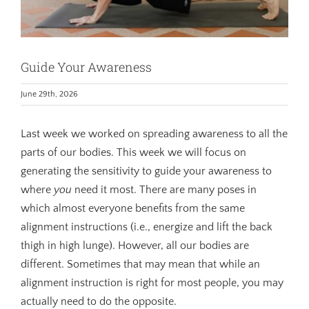
Guide Your Awareness
June 29th, 2026
Last week we worked on spreading awareness to all the
parts of our bodies. This week we will focus on
generating the sensitivity to guide your awareness to
where
you
need it most. There are many poses in
which almost everyone benefits from the same
alignment instructions (i.e., energize and lift the back
thigh in high lunge). However, all our bodies are
different. Sometimes that may mean that while an
alignment instruction is right for most people, you may
actually need to do the opposite.