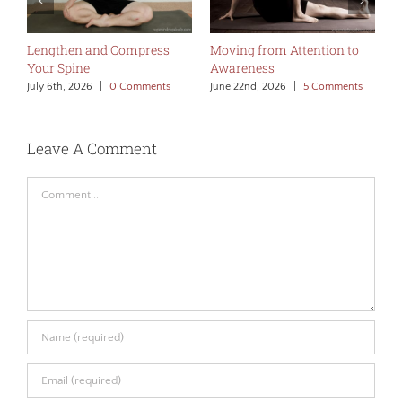
Lengthen and Compress
Moving from Attention to
L
Your Spine
Awareness
J
July 6th, 2026
|
0 Comments
June 22nd, 2026
|
5 Comments
Leave A Comment
Comment