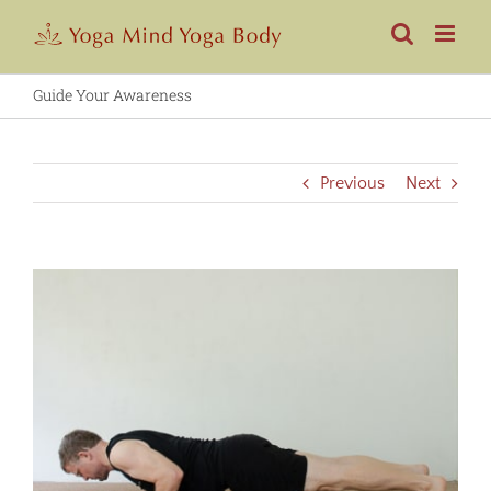
Skip
to
content
Guide Your Awareness
Previous
Next
View
Larger
Image