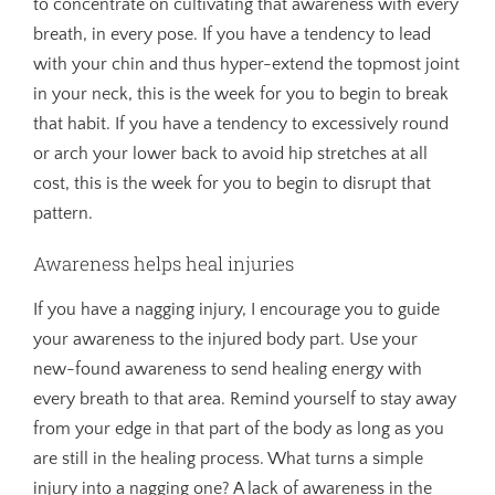
to concentrate on cultivating that awareness with every
breath, in every pose. If you have a tendency to lead
with your chin and thus hyper-extend the topmost joint
in your neck, this is the week for you to begin to break
that habit. If you have a tendency to excessively round
or arch your lower back to avoid hip stretches at all
cost, this is the week for you to begin to disrupt that
pattern.
Awareness helps heal injuries
If you have a nagging injury, I encourage you to guide
your awareness to the injured body part. Use your
new-found awareness to send healing energy with
every breath to that area. Remind yourself to stay away
from your edge in that part of the body as long as you
are still in the healing process. What turns a simple
injury into a nagging one? A lack of awareness in the