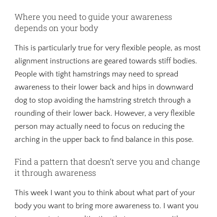
Where you need to guide your awareness
depends on your body
This is particularly true for very flexible people, as most
alignment instructions are geared towards stiff bodies.
People with tight hamstrings may need to spread
awareness to their lower back and hips in downward
dog to stop avoiding the hamstring stretch through a
rounding of their lower back. However, a very flexible
person may actually need to focus on reducing the
arching in the upper back to find balance in this pose.
Find a pattern that doesn’t serve you and change
it through awareness
This week I want you to think about what part of your
body you want to bring more awareness to. I want you