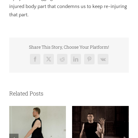
injured body part that condemns us to keep re-injuring
that part.
Share This Story, Choose Your Platform!
Facebook
X
Reddit
LinkedIn
Pinterest
Vk
Related Posts