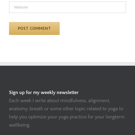
Sign up for my weekly newsletter
Each week I write about mindfulness, alignment,
anatomy, breath or some other topic related to yoga to
help you optimize your yoga practice for your longterm
wellbeing.