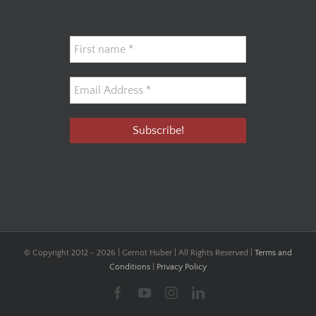
© Copyright 2012 -
2026 | Gernot Huber | All Rights Reserved |
Terms and
Conditions
|
Privacy Policy
Facebook
YouTube
Instagram
LinkedIn