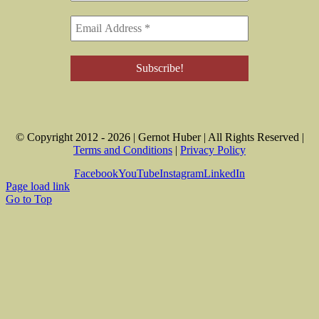
© Copyright 2012 -
2026 | Gernot Huber | All Rights Reserved |
Terms and Conditions
|
Privacy Policy
Facebook
YouTube
Instagram
LinkedIn
Page load link
Go to Top