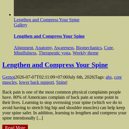
Lengthen and Compress Your Spine
Gallery
Lengthen and Compress Your Spine
Alignment
,
Anatomy
,
Awareness
,
Biomechanics
,
Core
,
Mindfulness
,
Therapeutic yoga
,
Weekly theme
Lengthen and Compress Your Spine
Gernot
2026-07-07T02:11:09+07:00
July 6th, 2026
|
Tags:
abs
,
core
muscles
,
lower back support
,
Spine
|
Back pain is one of the most common physical complaints people
have. 80% of Americans complain of back pain at some point in
their lives. Learning to stop overusing your spine (which we do to
avoid having to stretch big hip and shoulder muscles) can help keep
your spine safer. In addition, learning to lengthen and compress your
spine intentionally [...]
Read More