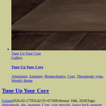
Tune Up Your Core
Gallery
Tune Up Your Core
Alignment
,
Anatomy
,
Biomechanics
,
Core
,
Therapeutic yoga
,
Weekly theme
Tune Up Your Core
Gernot
2026-02-17T03:42:35+07:00
February 16th, 2026
|
Tags:
abdominals
,
abs
,
anatomy
,
Core
,
core muscles
,
lower back support
|