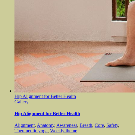
Hip Alignment for Better Health
Gallery
Hip Alignment for Better Health
Alignment
,
Anatomy
,
Awareness
,
Breath
,
Core
,
Safety
,
Therapeutic yoga
,
Weekly theme