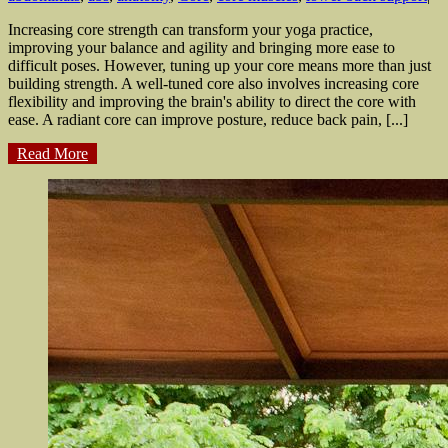
Increasing core strength can transform your yoga practice,
improving your balance and agility and bringing more ease to
difficult poses. However, tuning up your core means more than just
building strength. A well-tuned core also involves increasing core
flexibility and improving the brain's ability to direct the core with
ease. A radiant core can improve posture, reduce back pain, [...]
Read More