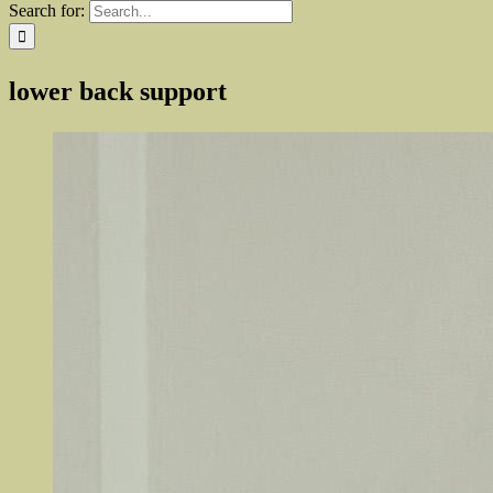
Search for:
lower back support