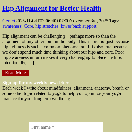
Hip Alignment for Better Health
Gernot
2025-11-04T03:06:40+07:00
November 3rd, 2025
|
Tags:
awareness
,
Core
,
hip stretches
,
lower back support
|
Hip alignment can be challenging—perhaps more so than the
alignment of any other joint in the body. This is true not just because
hip tightness is such a common phenomenon. It is also true because
we don’t spend much time thinking about our hips and core. Poor
hip awareness in turn makes it very challenging to place the hips
intentionally, [...]
Read More
Sign up for my weekly newsletter
Each week I write about mindfulness, alignment, anatomy, breath or
some other topic related to yoga to help you optimize your yoga
practice for your longterm wellbeing.