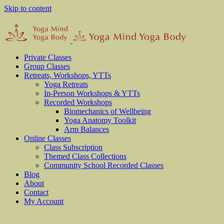
Skip to content
Private Classes
Group Classes
Retreats, Workshops, YTTs
Yoga Retreats
In-Person Workshops & YTTs
Recorded Workshops
Biomechanics of Wellbeing
Yoga Anatomy Toolkit
Arm Balances
Online Classes
Class Subscription
Themed Class Collections
Community School Recorded Classes
Blog
About
Contact
My Account