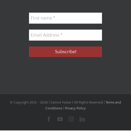
© Copyright 2012 -
2026 | Gernot Huber | All Rights Reserved |
Terms and
Conditions
|
Privacy Policy
Facebook
YouTube
Instagram
LinkedIn