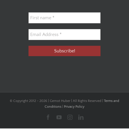
© Copyright 2012 -
2026 | Gernot Huber | All Rights Reserved |
Terms and
Conditions
|
Privacy Policy
Facebook
YouTube
Instagram
LinkedIn