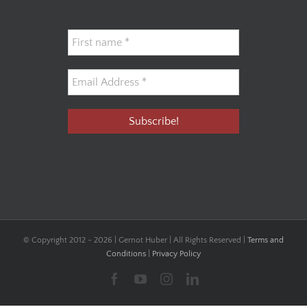
© Copyright 2012 -
2026 | Gernot Huber | All Rights Reserved |
Terms and
Conditions
|
Privacy Policy
Facebook
YouTube
Instagram
LinkedIn