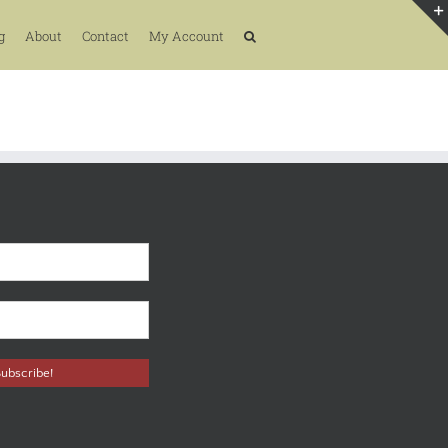
g
About
Contact
My Account