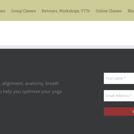
ses
Group Classes
Retreats, Workshops, YTTs
Online Classes
Blo
, alignment, anatomy, breath
to help you optimize your yoga
.