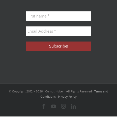
© Copyright 2012 -
2026 | Gernot Huber | All Rights Reserved |
Terms and
Conditions
|
Privacy Policy
Facebook
YouTube
Instagram
LinkedIn