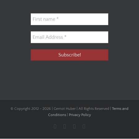
© Copyright 2012 -
2026 | Gernot Huber | All Rights Reserved |
Terms and
Conditions
|
Privacy Policy
Facebook
YouTube
Instagram
LinkedIn