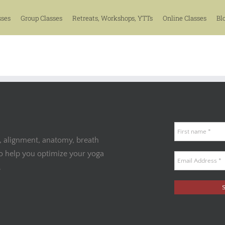
sses
Group Classes
Retreats, Workshops, YTTs
Online Classes
Bl
, alignment, anatomy, breath
to help you optimize your yoga
.