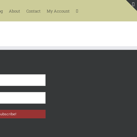
og
About
Contact
My Account