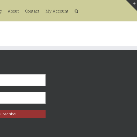
g
About
Contact
My Account