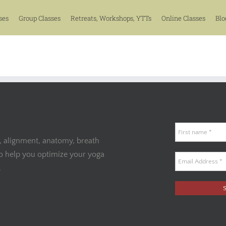
ses
Group Classes
Retreats, Workshops, YTTs
Online Classes
Blo
, alignment, anatomy, breath
to help you optimize your yoga
.