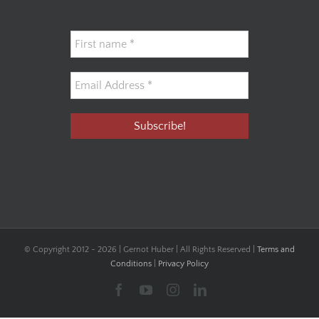
© Copyright 2012 -
2026 | Gernot Huber | All Rights Reserved |
Terms and
Conditions
|
Privacy Policy
Facebook
YouTube
Instagram
LinkedIn