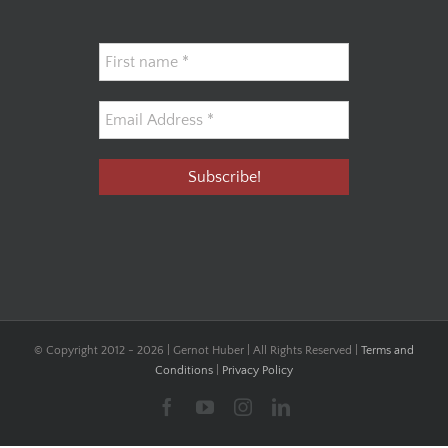
© Copyright 2012 -
2026 | Gernot Huber | All Rights Reserved |
Terms and
Conditions
|
Privacy Policy
Facebook
YouTube
Instagram
LinkedIn