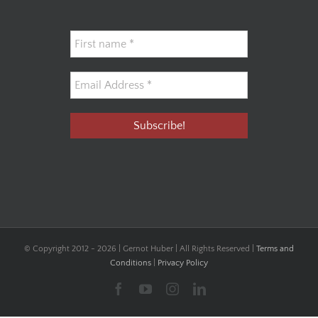
© Copyright 2012 -
2026 | Gernot Huber | All Rights Reserved |
Terms and
Conditions
|
Privacy Policy
Facebook
YouTube
Instagram
LinkedIn